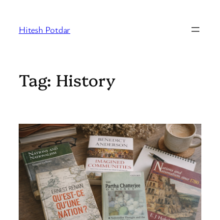
Skip
to
Hitesh Potdar
content
Tag:
History