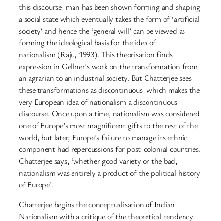
this discourse, man has been shown forming and shaping
a social state which eventually takes the form of ‘artificial
society’ and hence the ‘general will’ can be viewed as
forming the ideological basis for the idea of
nationalism (Raju, 1993). This theorisation finds
expression in Gellner’s work on the transformation from
an agrarian to an industrial society. But Chatterjee sees
these transformations as discontinuous, which makes the
very European idea of nationalism a discontinuous
discourse. Once upon a time, nationalism was considered
one of Europe’s most magnificent gifts to the rest of the
world, but later, Europe’s failure to manage its ethnic
component had repercussions for post-colonial countries.
Chatterjee says, ‘whether good variety or the bad,
nationalism was entirely a product of the political history
of Europe’.
Chatterjee begins the conceptualisation of Indian
Nationalism with a critique of the theoretical tendency