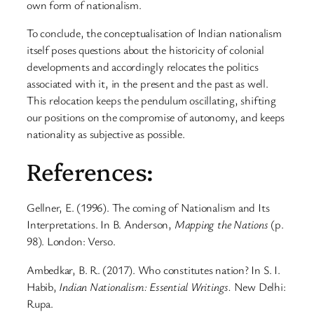
own form of nationalism.
To conclude, the conceptualisation of Indian nationalism
itself poses questions about the historicity of colonial
developments and accordingly relocates the politics
associated with it, in the present and the past as well.
This relocation keeps the pendulum oscillating, shifting
our positions on the compromise of autonomy, and keeps
nationality as subjective as possible.
References:
Gellner, E. (1996). The coming of Nationalism and Its
Interpretations. In B. Anderson,
Mapping the Nations
(p.
98). London: Verso.
Ambedkar, B. R. (2017). Who constitutes nation? In S. I.
Habib,
Indian Nationalism: Essential Writings.
New Delhi:
Rupa.