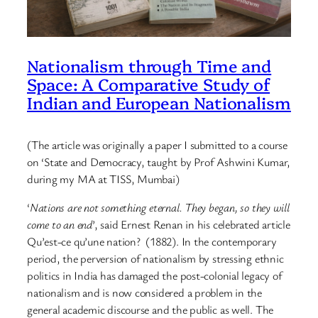
Nationalism through Time and
Space: A Comparative Study of
Indian and European Nationalism
(The article was originally a paper I submitted to a course
on ‘State and Democracy, taught by Prof Ashwini Kumar,
during my MA at TISS, Mumbai)
‘
Nations are not something eternal. They began, so they will
come to an end
’, said Ernest Renan in his celebrated article
Qu’est-ce qu’une nation? (1882). In the contemporary
period, the perversion of nationalism by stressing ethnic
politics in India has damaged the post-colonial legacy of
nationalism and is now considered a problem in the
general academic discourse and the public as well. The