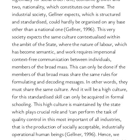
two, nationality, which constitutes our theme. The
industrial society, Gellner expects, which is structured
and standardised, could hardly be organised on any base
other than a national one (Gellner, 1996). This very
society expects the same culture contextualised within
the ambit of the State, where the nature of labour, which
has become semantic, and work requires impersonal
context-free communication between individuals,
members of the broad mass. This can only be done if the
members of that broad mass share the same rules for
formulating and decoding messages. In other words, they
must share the same culture. And it will be a high culture,
for this standardised skill can only be acquired in formal
schooling. This high culture is maintained by the state
which plays crucial role and ‘can perform the task of
quality control in this most important of all industries,
that is the production of socially acceptable, industrially
operational human beings (Gellner, 1996). Hence, we