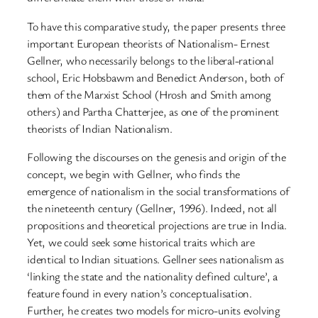
To have this comparative study, the paper presents three
important European theorists of Nationalism- Ernest
Gellner, who necessarily belongs to the liberal-rational
school, Eric Hobsbawm and Benedict Anderson, both of
them of the Marxist School (Hrosh and Smith among
others) and Partha Chatterjee, as one of the prominent
theorists of Indian Nationalism.
Following the discourses on the genesis and origin of the
concept, we begin with Gellner, who finds the
emergence of nationalism in the social transformations of
the nineteenth century (Gellner, 1996). Indeed, not all
propositions and theoretical projections are true in India.
Yet, we could seek some historical traits which are
identical to Indian situations. Gellner sees nationalism as
‘linking the state and the nationality defined culture’, a
feature found in every nation’s conceptualisation.
Further, he creates two models for micro-units evolving