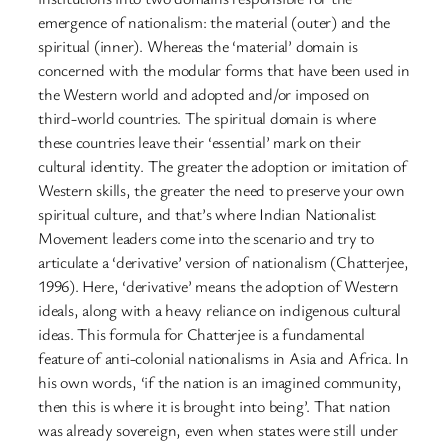
emergence of nationalism: the material (outer) and the
spiritual (inner). Whereas the ‘material’ domain is
concerned with the modular forms that have been used in
the Western world and adopted and/or imposed on
third-world countries. The spiritual domain is where
these countries leave their ‘essential’ mark on their
cultural identity. The greater the adoption or imitation of
Western skills, the greater the need to preserve your own
spiritual culture, and that’s where Indian Nationalist
Movement leaders come into the scenario and try to
articulate a ‘derivative’ version of nationalism (Chatterjee,
1996). Here, ‘derivative’ means the adoption of Western
ideals, along with a heavy reliance on indigenous cultural
ideas. This formula for Chatterjee is a fundamental
feature of anti-colonial nationalisms in Asia and Africa. In
his own words, ‘if the nation is an imagined community,
then this is where it is brought into being’. That nation
was already sovereign, even when states were still under