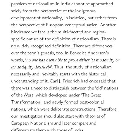
problem of nationalism in India cannot be approached
solely from the perspective of the indigenous
development of nationality, in isolation, but rather from
the perspective of European conceptualisation. Another
hindrance we face is the multi-faceted and region-
specific nature of the definition of nationalism. There is
no widely recognised definition. There are differences
over the term’s genesis, too. In Benedict Anderson’s
words, ‘
no one has been able to prove either its modernity or
its antiquity decisively
’. Thus, the study of nationalism
necessarily and inevitably starts with the historical
understanding of it. Carl J. Friedrich had once said that
there was a need to distinguish between the ‘old’ nations
of the West, which developed under ‘The Great
Transformation’, and newly formed post-colonial
nations, which were deliberate constructions. Therefore,
our investigation should also start with theories of
European Nationalism and later compare and
differentiate them with those of India.