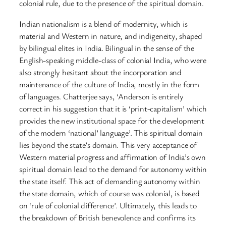
colonial rule, due to the presence of the spiritual domain.
Indian nationalism is a blend of modernity, which is
material and Western in nature, and indigeneity, shaped
by bilingual elites in India. Bilingual in the sense of the
English-speaking middle-class of colonial India, who were
also strongly hesitant about the incorporation and
maintenance of the culture of India, mostly in the form
of languages. Chatterjee says, ‘Anderson is entirely
correct in his suggestion that it is ‘print-capitalism’ which
provides the new institutional space for the development
of the modern ‘national’ language’. This spiritual domain
lies beyond the state’s domain. This very acceptance of
Western material progress and affirmation of India’s own
spiritual domain lead to the demand for autonomy within
the state itself. This act of demanding autonomy within
the state domain, which of course was colonial, is based
on ‘rule of colonial difference’. Ultimately, this leads to
the breakdown of British benevolence and confirms its