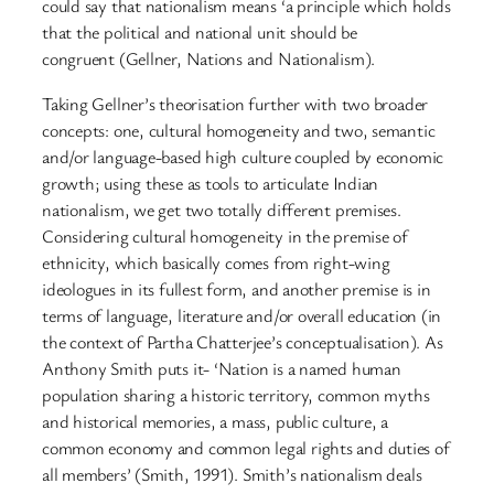
could say that nationalism means ‘a principle which holds
that the political and national unit should be
congruent (Gellner, Nations and Nationalism).
Taking Gellner’s theorisation further with two broader
concepts: one, cultural homogeneity and two, semantic
and/or language-based high culture coupled by economic
growth; using these as tools to articulate Indian
nationalism, we get two totally different premises.
Considering cultural homogeneity in the premise of
ethnicity, which basically comes from right-wing
ideologues in its fullest form, and another premise is in
terms of language, literature and/or overall education (in
the context of Partha Chatterjee’s conceptualisation). As
Anthony Smith puts it- ‘Nation is a named human
population sharing a historic territory, common myths
and historical memories, a mass, public culture, a
common economy and common legal rights and duties of
all members’ (Smith, 1991). Smith’s nationalism deals