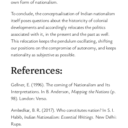
own form of nationalism.
To conclude, the conceptualisation of Indian nationalism
itself poses questions about the historicity of colonial
developments and accordingly relocates the politics
associated with it, in the present and the past as well.
This relocation keeps the pendulum oscillating, shifting
our positions on the compromise of autonomy, and keeps
nationality as subjective as possible.
References:
Gellner, E. (1996). The coming of Nationalism and Its
Interpretations. In B. Anderson,
Mapping the Nations
(p.
98). London: Verso.
Ambedkar, B. R. (2017). Who constitutes nation? In S. I.
Habib,
Indian Nationalism: Essential Writings.
New Delhi:
Rupa.