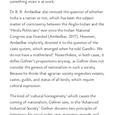
something more is at work.
Dr B. R. Ambedkar also stressed the question of whether
India is a nation or not, which has been the subject
matter of controversy between the Anglo-Indian and the
‘Hindu Politicians’ ever since the Indian National
Congress was founded (Ambedkar, 2017). However,
Ambedkar implicitly directed it to the question of the
caste system, which emerged when he told Gandhi- We
do not have a motherland’. Nevertheless, in both cases, it
defies Gellner’s propositions anyway, as Gellner does not
consider the genesis of nationalism in such a society.
Because he thinks that agrarian society engenders estates,
castes, guilds, and status of all kinds, which require
cultural expression.
The kind of ‘cultural homogeneity’ which causes the
coming of nationalism, Gellner sees, in the ‘Advanced
Industrial Society’. Gellner discerns two principles of
legitimacy for social order: one, economic growth and