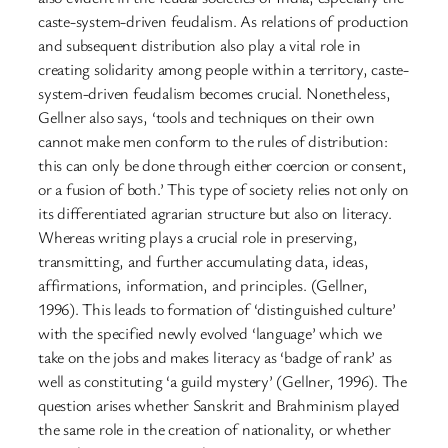
caste-system-driven feudalism. As relations of production
and subsequent distribution also play a vital role in
creating solidarity among people within a territory, caste-
system-driven feudalism becomes crucial. Nonetheless,
Gellner also says, ‘tools and techniques on their own
cannot make men conform to the rules of distribution:
this can only be done through either coercion or consent,
or a fusion of both.’ This type of society relies not only on
its differentiated agrarian structure but also on literacy.
Whereas writing plays a crucial role in preserving,
transmitting, and further accumulating data, ideas,
affirmations, information, and principles. (Gellner,
1996). This leads to formation of ‘distinguished culture’
with the specified newly evolved ‘language’ which we
take on the jobs and makes literacy as ‘badge of rank’ as
well as constituting ‘a guild mystery’ (Gellner, 1996). The
question arises whether Sanskrit and Brahminism played
the same role in the creation of nationality, or whether