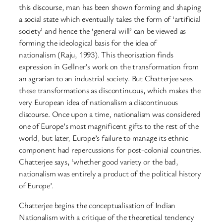
this discourse, man has been shown forming and shaping
a social state which eventually takes the form of ‘artificial
society’ and hence the ‘general will’ can be viewed as
forming the ideological basis for the idea of
nationalism (Raju, 1993). This theorisation finds
expression in Gellner’s work on the transformation from
an agrarian to an industrial society. But Chatterjee sees
these transformations as discontinuous, which makes the
very European idea of nationalism a discontinuous
discourse. Once upon a time, nationalism was considered
one of Europe’s most magnificent gifts to the rest of the
world, but later, Europe’s failure to manage its ethnic
component had repercussions for post-colonial countries.
Chatterjee says, ‘whether good variety or the bad,
nationalism was entirely a product of the political history
of Europe’.
Chatterjee begins the conceptualisation of Indian
Nationalism with a critique of the theoretical tendency