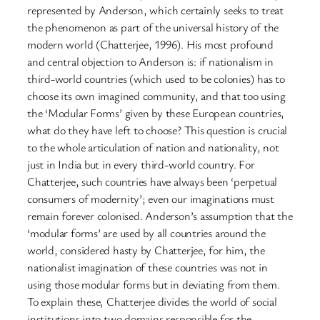
represented by Anderson, which certainly seeks to treat
the phenomenon as part of the universal history of the
modern world (Chatterjee, 1996). His most profound
and central objection to Anderson is: if nationalism in
third-world countries (which used to be colonies) has to
choose its own imagined community, and that too using
the ‘Modular Forms’ given by these European countries,
what do they have left to choose? This question is crucial
to the whole articulation of nation and nationality, not
just in India but in every third-world country. For
Chatterjee, such countries have always been ‘perpetual
consumers of modernity’; even our imaginations must
remain forever colonised. Anderson’s assumption that the
‘modular forms’ are used by all countries around the
world, considered hasty by Chatterjee, for him, the
nationalist imagination of these countries was not in
using those modular forms but in deviating from them.
To explain these, Chatterjee divides the world of social
institutions into two domains responsible for the