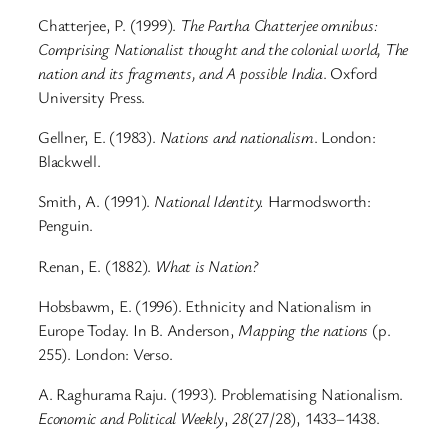
Chatterjee, P. (1999).
The Partha Chatterjee omnibus:
Comprising Nationalist thought and the colonial world, The
nation and its fragments, and A possible India
. Oxford
University Press.
Gellner, E. (1983).
Nations and nationalism
. London:
Blackwell.
Smith, A. (1991).
National Identity.
Harmodsworth:
Penguin.
Renan, E. (1882).
What is Nation?
Hobsbawm, E. (1996). Ethnicity and Nationalism in
Europe Today. In B. Anderson,
Mapping the nations
(p.
255). London: Verso.
A. Raghurama Raju. (1993). Problematising Nationalism.
Economic and Political Weekly
,
28
(27/28), 1433–1438.