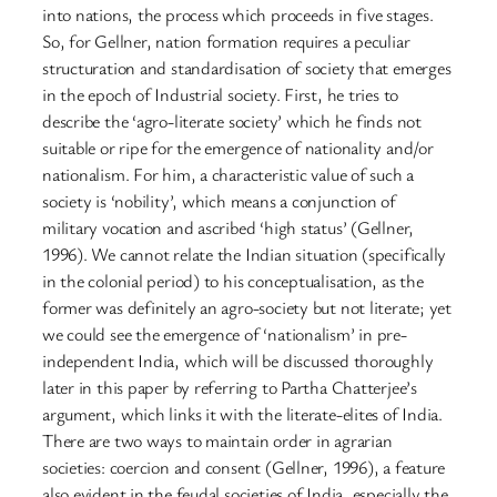
into nations, the process which proceeds in five stages.
So, for Gellner, nation formation requires a peculiar
structuration and standardisation of society that emerges
in the epoch of Industrial society. First, he tries to
describe the ‘agro-literate society’ which he finds not
suitable or ripe for the emergence of nationality and/or
nationalism. For him, a characteristic value of such a
society is ‘nobility’, which means a conjunction of
military vocation and ascribed ‘high status’ (Gellner,
1996). We cannot relate the Indian situation (specifically
in the colonial period) to his conceptualisation, as the
former was definitely an agro-society but not literate; yet
we could see the emergence of ‘nationalism’ in pre-
independent India, which will be discussed thoroughly
later in this paper by referring to Partha Chatterjee’s
argument, which links it with the literate-elites of India.
There are two ways to maintain order in agrarian
societies: coercion and consent (Gellner, 1996), a feature
also evident in the feudal societies of India, especially the