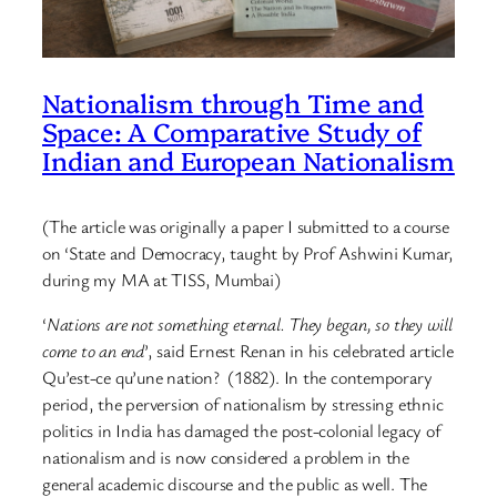
Nationalism through Time and
Space: A Comparative Study of
Indian and European Nationalism
(The article was originally a paper I submitted to a course
on ‘State and Democracy, taught by Prof Ashwini Kumar,
during my MA at TISS, Mumbai)
‘
Nations are not something eternal. They began, so they will
come to an end
’, said Ernest Renan in his celebrated article
Qu’est-ce qu’une nation? (1882). In the contemporary
period, the perversion of nationalism by stressing ethnic
politics in India has damaged the post-colonial legacy of
nationalism and is now considered a problem in the
general academic discourse and the public as well. The