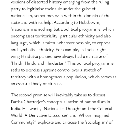
versions of distorted history emerging from the ruling
party to legitimise their rule under the guise of
nationalism, sometimes even within the domain of the
state and with its help. According to Hobsbawm,
‘nationalism is nothing but a political programme’ which
encompasses territoriality, particular ethnicity and also
language, which is taken, wherever possible, to express
and symbolise ethnicity. For example, in India, right-
wing Hindutva parties have always had a narrative of
‘Hindi, Hindu and Hindustan’. This political programme
seeks to exercise supreme control over a stretch of
territory with a homogeneous population, which serves as
an essential body of citizens.
The second premise will inevitably take us to discuss
Partha Chatterjee’s conceptualisation of nationalism in
India. His works, ‘Nationalist Thought and the Colonial
World: A Derivative Discourse?’ and ‘Whose Imagined
Community?’, explicate and criticise the ‘sociologism’ of