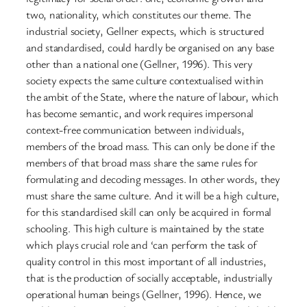
two, nationality, which constitutes our theme. The
industrial society, Gellner expects, which is structured
and standardised, could hardly be organised on any base
other than a national one (Gellner, 1996). This very
society expects the same culture contextualised within
the ambit of the State, where the nature of labour, which
has become semantic, and work requires impersonal
context-free communication between individuals,
members of the broad mass. This can only be done if the
members of that broad mass share the same rules for
formulating and decoding messages. In other words, they
must share the same culture. And it will be a high culture,
for this standardised skill can only be acquired in formal
schooling. This high culture is maintained by the state
which plays crucial role and ‘can perform the task of
quality control in this most important of all industries,
that is the production of socially acceptable, industrially
operational human beings (Gellner, 1996). Hence, we