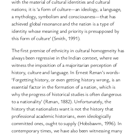
with the material of cultural identities and cultural
nations; it is ‘a form of culture—an ideology, a language,
a mythology, symbolism and consciousness—that has
achieved global resonance and the nation is a type of
identity whose meaning and priority is presupposed by
this form of culture’ (Smith, 1991).
The first premise of ethnicity in cultural homogeneity has
always been regressive in the Indian context, where we
witness the imposition of a majoritarian perception of
history, culture and language. In Ernest Renan’s words-
‘Forgetting history, or even getting history wrong, is an
essential factor in the formation of a nation, which is
why the progress of historical studies is often dangerous
to a nationality’ (Renan, 1882). Unfortunately, the
history that nationalists want is not the history that
professional academic historians, even ideologically
committed ones, ought to supply (Hobsbawm, 1996). In
contemporary times, we have also been witnessing many