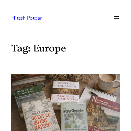
Skip
to
Hitesh Potdar
content
Tag:
Europe