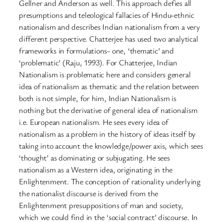
Gellner and Anderson as well. This approach defies all
presumptions and teleological fallacies of Hindu-ethnic
nationalism and describes Indian nationalism from a very
different perspective. Chatterjee has used two analytical
frameworks in formulations- one, ‘thematic’ and
‘problematic’ (Raju, 1993). For Chatterjee, Indian
Nationalism is problematic here and considers general
idea of nationalism as thematic and the relation between
both is not simple, for him, Indian Nationalism is
nothing but the derivative of general idea of nationalism
i.e. European nationalism. He sees every idea of
nationalism as a problem in the history of ideas itself by
taking into account the knowledge/power axis, which sees
‘thought’ as dominating or subjugating. He sees
nationalism as a Western idea, originating in the
Enlightenment. The conception of rationality underlying
the nationalist discourse is derived from the
Enlightenment presuppositions of man and society,
which we could find in the ‘social contract’ discourse. In