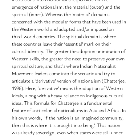
emergence of nationalism: the material (outer) and the
spiritual (inner). Whereas the ‘material’ domain is
concerned with the modular forms that have been used in
the Western world and adopted and/or imposed on
third-world countries. The spiritual domain is where
these countries leave their ‘essential’ mark on their
cultural identity. The greater the adoption or imitation of
Western skills, the greater the need to preserve your own
spiritual culture, and that’s where Indian Nationalist
Movement leaders come into the scenario and try to
articulate a ‘derivative’ version of nationalism (Chatterjee,
1996). Here, ‘derivative’ means the adoption of Western
ideals, along with a heavy reliance on indigenous cultural
ideas. This formula for Chatterjee is a fundamental
feature of anti-colonial nationalisms in Asia and Africa. In
his own words, ‘if the nation is an imagined community,
then this is where it is brought into being’. That nation
was already sovereign, even when states were still under