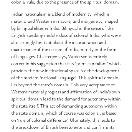
colonial rule, due to the presence of the spiritual domain.
Indian nationalism is a blend of modernity, which is
material and Western in nature, and indigeneity, shaped
by bilingual elites in India. Bilingual in the sense of the
English-speaking middle-class of colonial India, who were
also strongly hesitant about the incorporation and
maintenance of the culture of India, mostly in the form
of languages. Chatterjee says, ‘Anderson is entirely
correct in his suggestion that it is ‘print-capitalism’ which
provides the new institutional space for the development
of the modern ‘national’ language’. This spiritual domain
lies beyond the state’s domain. This very acceptance of
Western material progress and affirmation of India’s own
spiritual domain lead to the demand for autonomy within
the state itself. This act of demanding autonomy within
the state domain, which of course was colonial, is based
on ‘rule of colonial difference’. Ultimately, this leads to
the breakdown of British benevolence and confirms its