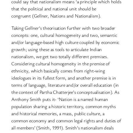
could say that nationalism means ‘a principle which holds
that the political and national unit should be
congruent (Gellner, Nations and Nationalism).
Taking Gellner’s theorisation further with two broader
concepts: one, cultural homogeneity and two, semantic
and/or language-based high culture coupled by economic
growth; using these as tools to articulate Indian
nationalism, we get two totally different premises.
Considering cultural homogeneity in the premise of
ethnicity, which basically comes from right-wing
ideologues in its fullest form, and another premise is in
terms of language, literature and/or overall education (in
the context of Partha Chatterjee’s conceptualisation). As
Anthony Smith puts it- ‘Nation is a named human
population sharing a historic territory, common myths
and historical memories, a mass, public culture, a
common economy and common legal rights and duties of
all members’ (Smith, 1991). Smith’s nationalism deals