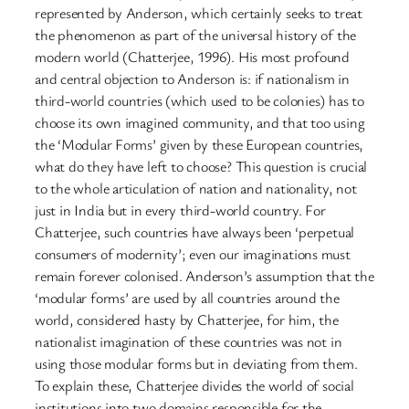
represented by Anderson, which certainly seeks to treat
the phenomenon as part of the universal history of the
modern world (Chatterjee, 1996). His most profound
and central objection to Anderson is: if nationalism in
third-world countries (which used to be colonies) has to
choose its own imagined community, and that too using
the ‘Modular Forms’ given by these European countries,
what do they have left to choose? This question is crucial
to the whole articulation of nation and nationality, not
just in India but in every third-world country. For
Chatterjee, such countries have always been ‘perpetual
consumers of modernity’; even our imaginations must
remain forever colonised. Anderson’s assumption that the
‘modular forms’ are used by all countries around the
world, considered hasty by Chatterjee, for him, the
nationalist imagination of these countries was not in
using those modular forms but in deviating from them.
To explain these, Chatterjee divides the world of social
institutions into two domains responsible for the