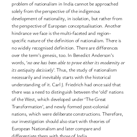
problem of nationalism in India cannot be approached
solely from the perspective of the indigenous
development of nationality, in isolation, but rather from
the perspective of European conceptualisation. Another
hindrance we face is the multi-faceted and region-
specific nature of the definition of nationalism. There is
no widely recognised definition. There are differences
over the term’s genesis, too. In Benedict Anderson’s
words, ‘
no one has been able to prove either its modernity or
its antiquity decisively
’. Thus, the study of nationalism
necessarily and inevitably starts with the historical
understanding of it. Carl J. Friedrich had once said that
there was a need to distinguish between the ‘old’ nations
of the West, which developed under ‘The Great
Transformation’, and newly formed post-colonial
nations, which were deliberate constructions. Therefore,
our investigation should also start with theories of
European Nationalism and later compare and
differentiate them with those of India.