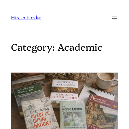
Skip
to
Hitesh Potdar
content
Category:
Academic