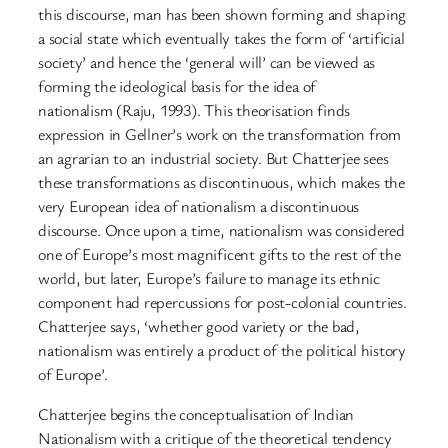
this discourse, man has been shown forming and shaping
a social state which eventually takes the form of ‘artificial
society’ and hence the ‘general will’ can be viewed as
forming the ideological basis for the idea of
nationalism (Raju, 1993). This theorisation finds
expression in Gellner’s work on the transformation from
an agrarian to an industrial society. But Chatterjee sees
these transformations as discontinuous, which makes the
very European idea of nationalism a discontinuous
discourse. Once upon a time, nationalism was considered
one of Europe’s most magnificent gifts to the rest of the
world, but later, Europe’s failure to manage its ethnic
component had repercussions for post-colonial countries.
Chatterjee says, ‘whether good variety or the bad,
nationalism was entirely a product of the political history
of Europe’.
Chatterjee begins the conceptualisation of Indian
Nationalism with a critique of the theoretical tendency