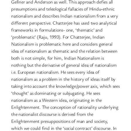
Gellner and Anderson as well. This approach defies all
presumptions and teleological fallacies of Hindu-ethnic
nationalism and describes Indian nationalism from a very
different perspective. Chatterjee has used two analytical
frameworks in formulations- one, ‘thematic’ and
‘problematic’ (Raju, 1993). For Chatterjee, Indian
Nationalism is problematic here and considers general
idea of nationalism as thematic and the relation between
both is not simple, for him, Indian Nationalism is
nothing but the derivative of general idea of nationalism
i.e. European nationalism. He sees every idea of
nationalism as a problem in the history of ideas itself by
taking into account the knowledge/power axis, which sees
‘thought’ as dominating or subjugating. He sees
nationalism as a Western idea, originating in the
Enlightenment. The conception of rationality underlying
the nationalist discourse is derived from the
Enlightenment presuppositions of man and society,
which we could find in the ‘social contract’ discourse. In