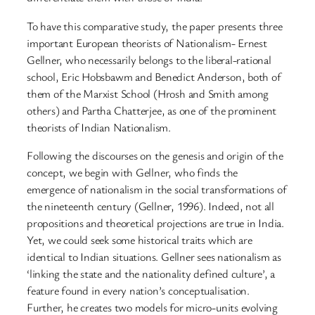
To have this comparative study, the paper presents three
important European theorists of Nationalism- Ernest
Gellner, who necessarily belongs to the liberal-rational
school, Eric Hobsbawm and Benedict Anderson, both of
them of the Marxist School (Hrosh and Smith among
others) and Partha Chatterjee, as one of the prominent
theorists of Indian Nationalism.
Following the discourses on the genesis and origin of the
concept, we begin with Gellner, who finds the
emergence of nationalism in the social transformations of
the nineteenth century (Gellner, 1996). Indeed, not all
propositions and theoretical projections are true in India.
Yet, we could seek some historical traits which are
identical to Indian situations. Gellner sees nationalism as
‘linking the state and the nationality defined culture’, a
feature found in every nation’s conceptualisation.
Further, he creates two models for micro-units evolving