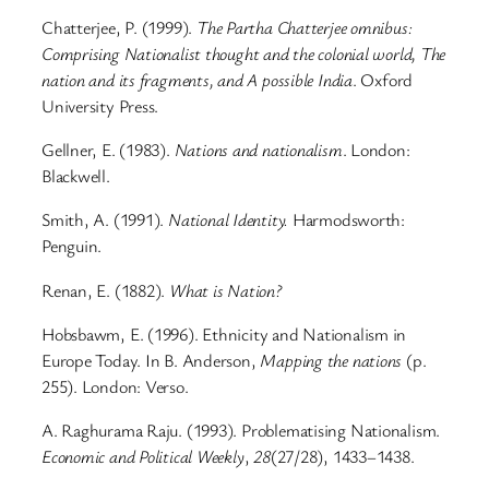
Chatterjee, P. (1999).
The Partha Chatterjee omnibus:
Comprising Nationalist thought and the colonial world, The
nation and its fragments, and A possible India
. Oxford
University Press.
Gellner, E. (1983).
Nations and nationalism
. London:
Blackwell.
Smith, A. (1991).
National Identity.
Harmodsworth:
Penguin.
Renan, E. (1882).
What is Nation?
Hobsbawm, E. (1996). Ethnicity and Nationalism in
Europe Today. In B. Anderson,
Mapping the nations
(p.
255). London: Verso.
A. Raghurama Raju. (1993). Problematising Nationalism.
Economic and Political Weekly
,
28
(27/28), 1433–1438.