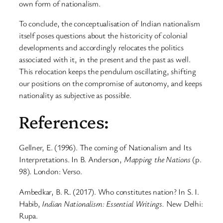
own form of nationalism.
To conclude, the conceptualisation of Indian nationalism
itself poses questions about the historicity of colonial
developments and accordingly relocates the politics
associated with it, in the present and the past as well.
This relocation keeps the pendulum oscillating, shifting
our positions on the compromise of autonomy, and keeps
nationality as subjective as possible.
References:
Gellner, E. (1996). The coming of Nationalism and Its
Interpretations. In B. Anderson,
Mapping the Nations
(p.
98). London: Verso.
Ambedkar, B. R. (2017). Who constitutes nation? In S. I.
Habib,
Indian Nationalism: Essential Writings.
New Delhi:
Rupa.