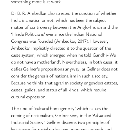
something more is at work.
Dr B. R. Ambedkar also stressed the question of whether
India is a nation or not, which has been the subject
matter of controversy between the Anglo-Indian and the
‘Hindu Politicians’ ever since the Indian National
Congress was founded (Ambedkar, 2017). However,
Ambedkar implicitly directed it to the question of the
caste system, which emerged when he told Gandhi- We
do not have a motherland’. Nevertheless, in both cases, it
defies Gellner’s propositions anyway, as Gellner does not
consider the genesis of nationalism in such a society.
Because he thinks that agrarian society engenders estates,
castes, guilds, and status of all kinds, which require
cultural expression.
The kind of ‘cultural homogeneity’ which causes the
coming of nationalism, Gellner sees, in the ‘Advanced
Industrial Society’. Gellner discerns two principles of
legitimacy for social order: one, economic growth and