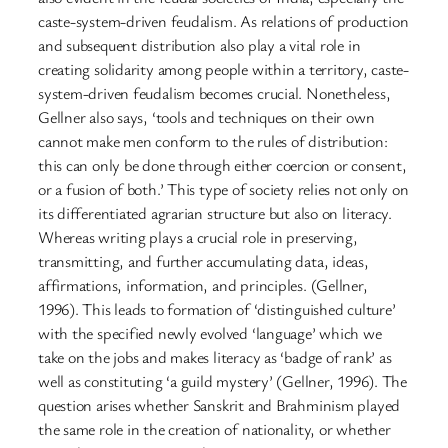
caste-system-driven feudalism. As relations of production
and subsequent distribution also play a vital role in
creating solidarity among people within a territory, caste-
system-driven feudalism becomes crucial. Nonetheless,
Gellner also says, ‘tools and techniques on their own
cannot make men conform to the rules of distribution:
this can only be done through either coercion or consent,
or a fusion of both.’ This type of society relies not only on
its differentiated agrarian structure but also on literacy.
Whereas writing plays a crucial role in preserving,
transmitting, and further accumulating data, ideas,
affirmations, information, and principles. (Gellner,
1996). This leads to formation of ‘distinguished culture’
with the specified newly evolved ‘language’ which we
take on the jobs and makes literacy as ‘badge of rank’ as
well as constituting ‘a guild mystery’ (Gellner, 1996). The
question arises whether Sanskrit and Brahminism played
the same role in the creation of nationality, or whether