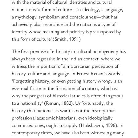
with the material of cultural identities and cultural
nations; it is ‘a form of culture—an ideology, a language,
a mythology, symbolism and consciousness—that has
achieved global resonance and the nation is a type of
identity whose meaning and priority is presupposed by
this form of culture’ (Smith, 1991).
The first premise of ethnicity in cultural homogeneity has
always been regressive in the Indian context, where we
witness the imposition of a majoritarian perception of
history, culture and language. In Ernest Renan’s words-
‘Forgetting history, or even getting history wrong, is an
essential factor in the formation of a nation, which is
why the progress of historical studies is often dangerous
to a nationality’ (Renan, 1882). Unfortunately, the
history that nationalists want is not the history that
professional academic historians, even ideologically
committed ones, ought to supply (Hobsbawm, 1996). In
contemporary times, we have also been witnessing many