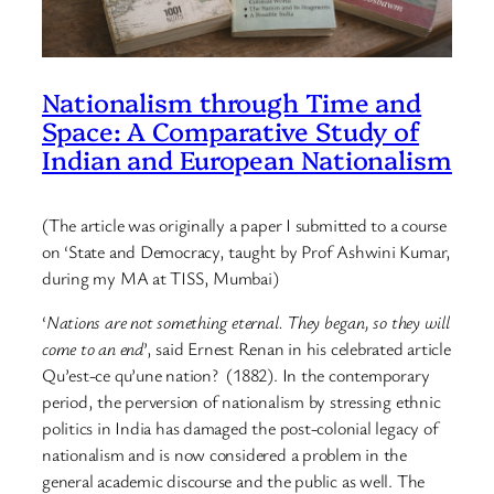
Nationalism through Time and
Space: A Comparative Study of
Indian and European Nationalism
(The article was originally a paper I submitted to a course
on ‘State and Democracy, taught by Prof Ashwini Kumar,
during my MA at TISS, Mumbai)
‘
Nations are not something eternal. They began, so they will
come to an end
’, said Ernest Renan in his celebrated article
Qu’est-ce qu’une nation? (1882). In the contemporary
period, the perversion of nationalism by stressing ethnic
politics in India has damaged the post-colonial legacy of
nationalism and is now considered a problem in the
general academic discourse and the public as well. The