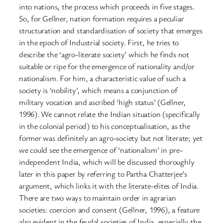
into nations, the process which proceeds in five stages.
So, for Gellner, nation formation requires a peculiar
structuration and standardisation of society that emerges
in the epoch of Industrial society. First, he tries to
describe the ‘agro-literate society’ which he finds not
suitable or ripe for the emergence of nationality and/or
nationalism. For him, a characteristic value of such a
society is ‘nobility’, which means a conjunction of
military vocation and ascribed ‘high status’ (Gellner,
1996). We cannot relate the Indian situation (specifically
in the colonial period) to his conceptualisation, as the
former was definitely an agro-society but not literate; yet
we could see the emergence of ‘nationalism’ in pre-
independent India, which will be discussed thoroughly
later in this paper by referring to Partha Chatterjee’s
argument, which links it with the literate-elites of India.
There are two ways to maintain order in agrarian
societies: coercion and consent (Gellner, 1996), a feature
also evident in the feudal societies of India, especially the