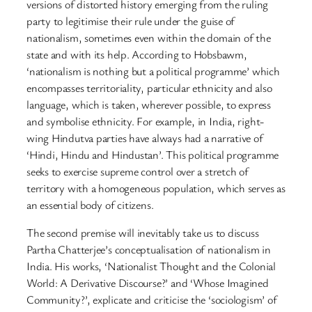
versions of distorted history emerging from the ruling
party to legitimise their rule under the guise of
nationalism, sometimes even within the domain of the
state and with its help. According to Hobsbawm,
‘nationalism is nothing but a political programme’ which
encompasses territoriality, particular ethnicity and also
language, which is taken, wherever possible, to express
and symbolise ethnicity. For example, in India, right-
wing Hindutva parties have always had a narrative of
‘Hindi, Hindu and Hindustan’. This political programme
seeks to exercise supreme control over a stretch of
territory with a homogeneous population, which serves as
an essential body of citizens.
The second premise will inevitably take us to discuss
Partha Chatterjee’s conceptualisation of nationalism in
India. His works, ‘Nationalist Thought and the Colonial
World: A Derivative Discourse?’ and ‘Whose Imagined
Community?’, explicate and criticise the ‘sociologism’ of