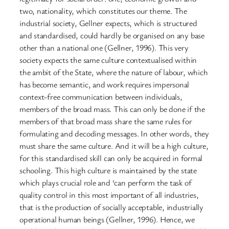
two, nationality, which constitutes our theme. The
industrial society, Gellner expects, which is structured
and standardised, could hardly be organised on any base
other than a national one (Gellner, 1996). This very
society expects the same culture contextualised within
the ambit of the State, where the nature of labour, which
has become semantic, and work requires impersonal
context-free communication between individuals,
members of the broad mass. This can only be done if the
members of that broad mass share the same rules for
formulating and decoding messages. In other words, they
must share the same culture. And it will be a high culture,
for this standardised skill can only be acquired in formal
schooling. This high culture is maintained by the state
which plays crucial role and ‘can perform the task of
quality control in this most important of all industries,
that is the production of socially acceptable, industrially
operational human beings (Gellner, 1996). Hence, we