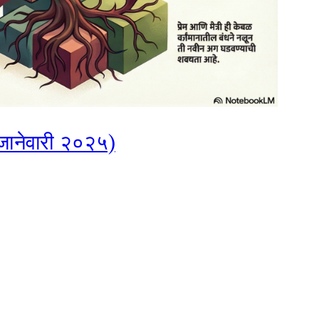
, जानेवारी २०२५)