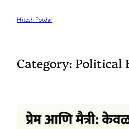
Skip
to
Hitesh Potdar
content
Category:
Politica