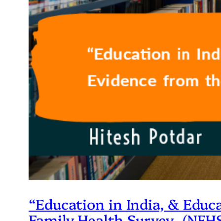
“Education in India, & Educ
Family Health Survey- (NFHS