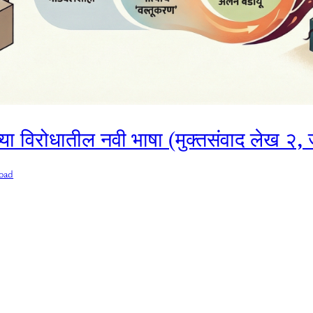
ेच्या विरोधातील नवी भाषा (मुक्तसंवाद लेख २
oad