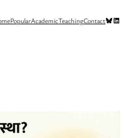
Bluesky
LinkedI
ome
Popular
Academic
Teaching
Contact