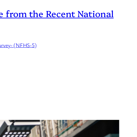
ce from the Recent National
Survey- (NFHS-5)