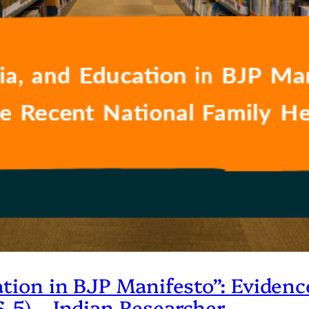
ation in BJP Manifesto”: Eviden
-5) – Indian Researcher