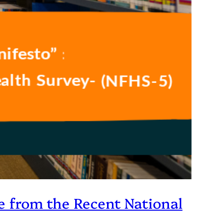
ce from the Recent National