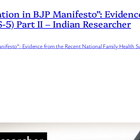
ation in BJP Manifesto”: Eviden
-5) Part II – Indian Researcher
Manifesto”: Evidence from the Recent National Family Health 