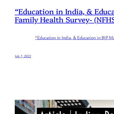
“Education in India, & Educ
Family Health Survey- (NFHS
“Education in India, & Education in BJP 
July 1, 2022