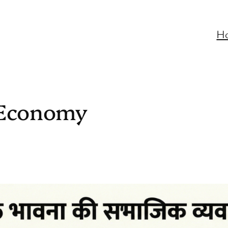
H
l Economy