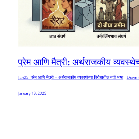
प्रेम आणि मैत्री: अर्थराजकीय व्यवस्थ
Jan25_प्रेम आणि मैत्री – अर्थराजकीय व्यवस्थेच्या विरोधातील नवी भाषा
Downl
January 13, 2025